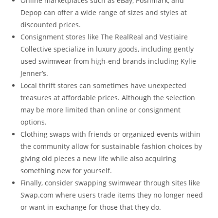
Online marketplaces such as eBay, Poshmark, and
Depop can offer a wide range of sizes and styles at
discounted prices.
Consignment stores like The RealReal and Vestiaire
Collective specialize in luxury goods, including gently
used swimwear from high-end brands including Kylie
Jenner’s.
Local thrift stores can sometimes have unexpected
treasures at affordable prices. Although the selection
may be more limited than online or consignment
options.
Clothing swaps with friends or organized events within
the community allow for sustainable fashion choices by
giving old pieces a new life while also acquiring
something new for yourself.
Finally, consider swapping swimwear through sites like
Swap.com where users trade items they no longer need
or want in exchange for those that they do.