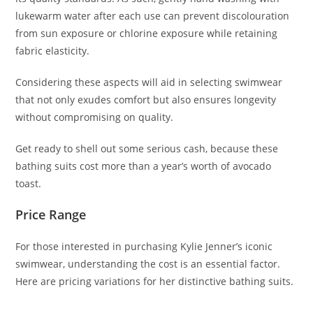
lukewarm water after each use can prevent discolouration
from sun exposure or chlorine exposure while retaining
fabric elasticity.
Considering these aspects will aid in selecting swimwear
that not only exudes comfort but also ensures longevity
without compromising on quality.
Get ready to shell out some serious cash, because these
bathing suits cost more than a year’s worth of avocado
toast.
Price Range
For those interested in purchasing Kylie Jenner’s iconic
swimwear, understanding the cost is an essential factor.
Here are pricing variations for her distinctive bathing suits.