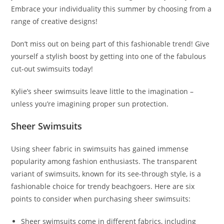
Embrace your individuality this summer by choosing from a
range of creative designs!
Don’t miss out on being part of this fashionable trend! Give
yourself a stylish boost by getting into one of the fabulous
cut-out swimsuits today!
Kylie’s sheer swimsuits leave little to the imagination –
unless you’re imagining proper sun protection.
Sheer Swimsuits
Using sheer fabric in swimsuits has gained immense
popularity among fashion enthusiasts. The transparent
variant of swimsuits, known for its see-through style, is a
fashionable choice for trendy beachgoers. Here are six
points to consider when purchasing sheer swimsuits:
Sheer swimsuits come in different fabrics, including