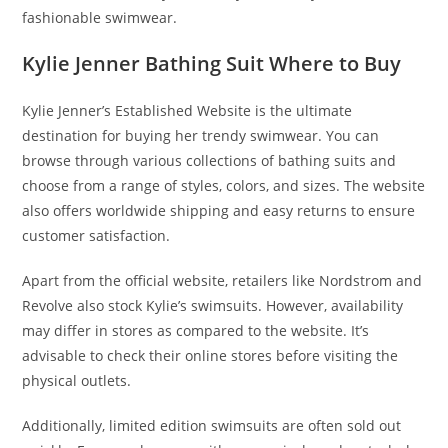
fashionable swimwear.
Kylie Jenner Bathing Suit Where to Buy
Kylie Jenner’s Established Website is the ultimate
destination for buying her trendy swimwear. You can
browse through various collections of bathing suits and
choose from a range of styles, colors, and sizes. The website
also offers worldwide shipping and easy returns to ensure
customer satisfaction.
Apart from the official website, retailers like Nordstrom and
Revolve also stock Kylie’s swimsuits. However, availability
may differ in stores as compared to the website. It’s
advisable to check their online stores before visiting the
physical outlets.
Additionally, limited edition swimsuits are often sold out