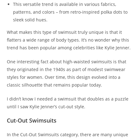
This versatile trend is available in various fabrics,
patterns, and colors – from retro-inspired polka dots to
sleek solid hues.
What makes this type of swimsuit truly unique is that it
flatters a wide range of body types. It’s no wonder why this
trend has been popular among celebrities like Kylie Jenner.
One interesting fact about high-waisted swimsuits is that
they originated in the 1940s as part of modest swimwear
styles for women. Over time, this design evolved into a
classic silhouette that remains popular today.
I didn’t know I needed a swimsuit that doubles as a puzzle
until I saw Kylie Jenner’s cut-out style.
Cut-Out Swimsuits
In the Cut-Out Swimsuits category, there are many unique