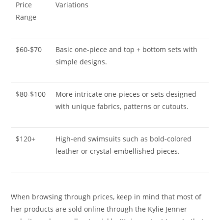
Price
Variations
Range
$60-$70
Basic one-piece and top + bottom sets with
simple designs.
$80-$100
More intricate one-pieces or sets designed
with unique fabrics, patterns or cutouts.
$120+
High-end swimsuits such as bold-colored
leather or crystal-embellished pieces.
When browsing through prices, keep in mind that most of
her products are sold online through the Kylie Jenner