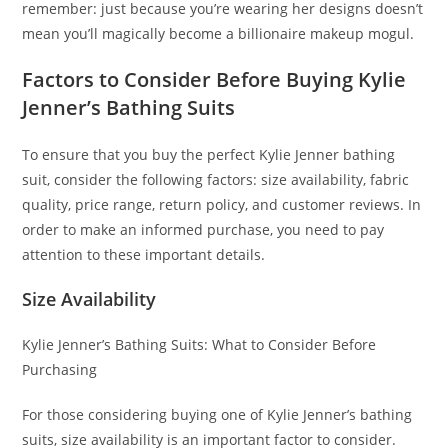
remember: just because you’re wearing her designs doesn’t
mean you’ll magically become a billionaire makeup mogul.
Factors to Consider Before Buying Kylie
Jenner’s Bathing Suits
To ensure that you buy the perfect Kylie Jenner bathing
suit, consider the following factors: size availability, fabric
quality, price range, return policy, and customer reviews. In
order to make an informed purchase, you need to pay
attention to these important details.
Size Availability
Kylie Jenner’s Bathing Suits: What to Consider Before
Purchasing
For those considering buying one of Kylie Jenner’s bathing
suits, size availability is an important factor to consider.