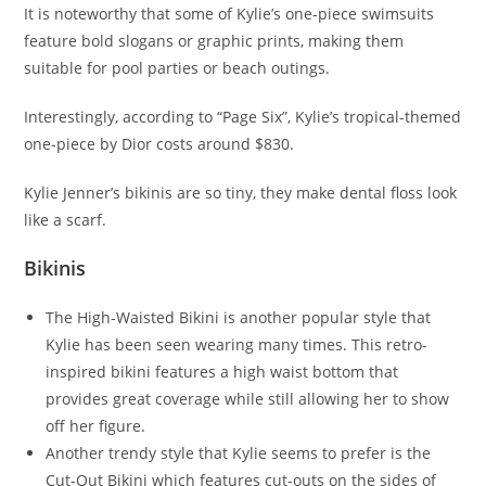
It is noteworthy that some of Kylie’s one-piece swimsuits
feature bold slogans or graphic prints, making them
suitable for pool parties or beach outings.
Interestingly, according to “Page Six”, Kylie’s tropical-themed
one-piece by Dior costs around $830.
Kylie Jenner’s bikinis are so tiny, they make dental floss look
like a scarf.
Bikinis
The High-Waisted Bikini is another popular style that
Kylie has been seen wearing many times. This retro-
inspired bikini features a high waist bottom that
provides great coverage while still allowing her to show
off her figure.
Another trendy style that Kylie seems to prefer is the
Cut-Out Bikini which features cut-outs on the sides of