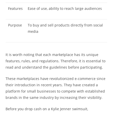
Features
Ease of use, ability to reach large audiences
Purpose
To buy and sell products directly from social
media
It is worth noting that each marketplace has its unique
features, rules, and regulations. Therefore, it is essential to
read and understand the guidelines before participating.
These marketplaces have revolutionized e-commerce since
their introduction in recent years. They have created a
platform for small businesses to compete with established
brands in the same industry by increasing their visibility.
Before you drop cash on a Kylie Jenner swimsuit,