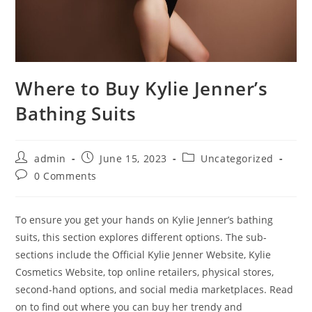
Where to Buy Kylie Jenner’s
Bathing Suits
Post
Post
Post
admin
June 15, 2023
Uncategorized
author:
published:
category:
Post
0 Comments
comments:
To ensure you get your hands on Kylie Jenner’s bathing
suits, this section explores different options. The sub-
sections include the Official Kylie Jenner Website, Kylie
Cosmetics Website, top online retailers, physical stores,
second-hand options, and social media marketplaces. Read
on to find out where you can buy her trendy and