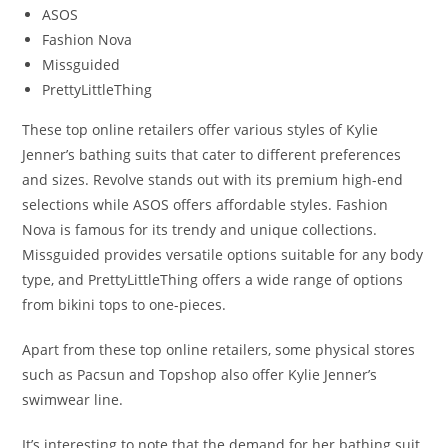
ASOS
Fashion Nova
Missguided
PrettyLittleThing
These top online retailers offer various styles of Kylie
Jenner’s bathing suits that cater to different preferences
and sizes. Revolve stands out with its premium high-end
selections while ASOS offers affordable styles. Fashion
Nova is famous for its trendy and unique collections.
Missguided provides versatile options suitable for any body
type, and PrettyLittleThing offers a wide range of options
from bikini tops to one-pieces.
Apart from these top online retailers, some physical stores
such as Pacsun and Topshop also offer Kylie Jenner’s
swimwear line.
It’s interesting to note that the demand for her bathing suit