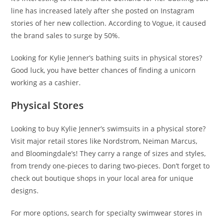
line has increased lately after she posted on Instagram
stories of her new collection. According to Vogue, it caused
the brand sales to surge by 50%.
Looking for Kylie Jenner’s bathing suits in physical stores?
Good luck, you have better chances of finding a unicorn
working as a cashier.
Physical Stores
Looking to buy Kylie Jenner’s swimsuits in a physical store?
Visit major retail stores like Nordstrom, Neiman Marcus,
and Bloomingdale’s! They carry a range of sizes and styles,
from trendy one-pieces to daring two-pieces. Don’t forget to
check out boutique shops in your local area for unique
designs.
For more options, search for specialty swimwear stores in