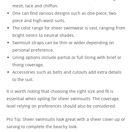
mesh, lace and chiffon.
One can find various designs such as one-piece, two-
piece and high-waist suits.
The color range for sheer swimwear is vast, ranging from
bright neons to neutral shades.
Swimsuit straps can be thin or wider depending on
personal preference.
Lining options include partial or full lining with brief or
thong coverage.
Accessories such as belts and cutouts add extra details
to the suit.
It is worth noting that choosing the right size and fit is
essential when opting for sheer swimsuits. The coverage
level relying on preferences should also be considered.
Pro Tip: Sheer swimsuits look great with a sheer cover-up or
sarong to complete the beachy look.