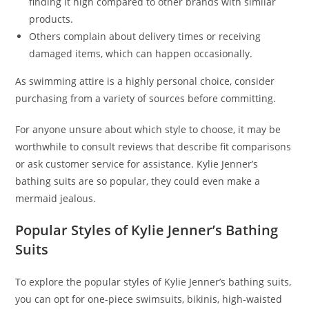
finding it high compared to other brands with similar
products.
Others complain about delivery times or receiving
damaged items, which can happen occasionally.
As swimming attire is a highly personal choice, consider
purchasing from a variety of sources before committing.
For anyone unsure about which style to choose, it may be
worthwhile to consult reviews that describe fit comparisons
or ask customer service for assistance. Kylie Jenner’s
bathing suits are so popular, they could even make a
mermaid jealous.
Popular Styles of Kylie Jenner’s Bathing
Suits
To explore the popular styles of Kylie Jenner’s bathing suits,
you can opt for one-piece swimsuits, bikinis, high-waisted