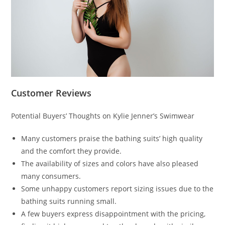
Customer Reviews
Potential Buyers’ Thoughts on Kylie Jenner’s Swimwear
Many customers praise the bathing suits’ high quality
and the comfort they provide.
The availability of sizes and colors have also pleased
many consumers.
Some unhappy customers report sizing issues due to the
bathing suits running small.
A few buyers express disappointment with the pricing,