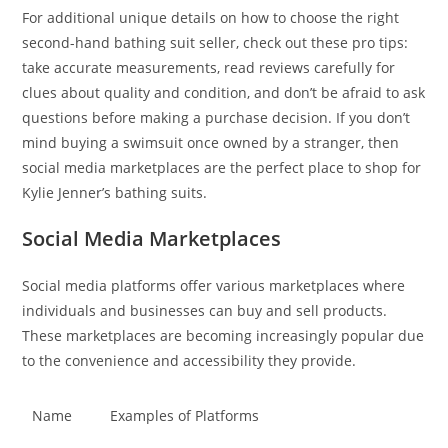
For additional unique details on how to choose the right
second-hand bathing suit seller, check out these pro tips:
take accurate measurements, read reviews carefully for
clues about quality and condition, and don’t be afraid to ask
questions before making a purchase decision. If you don’t
mind buying a swimsuit once owned by a stranger, then
social media marketplaces are the perfect place to shop for
Kylie Jenner’s bathing suits.
Social Media Marketplaces
Social media platforms offer various marketplaces where
individuals and businesses can buy and sell products.
These marketplaces are becoming increasingly popular due
to the convenience and accessibility they provide.
Name
Examples of Platforms