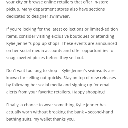
your city or browse online retailers that offer in-store
pickup. Many department stores also have sections
dedicated to designer swimwear.
If you’re looking for the latest collections or limited-edition
items, consider visiting exclusive boutiques or attending
Kylie Jenner’s pop-up shops. These events are announced
on her social media accounts and offer opportunities to
snag coveted pieces before they sell out.
Don’t wait too long to shop – Kylie Jenner’s swimsuits are
known for selling out quickly. Stay on top of new releases
by following her social media and signing up for email
alerts from your favorite retailers. Happy shopping!
Finally, a chance to wear something Kylie Jenner has
actually worn without breaking the bank – second-hand
bathing suits, my wallet thanks you.