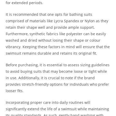
for extended periods.
It is recommended that one opts for bathing suits
comprised of materials like Lycra Spandex or Nylon as they
retain their shape well and provide ample support.
Furthermore, synthetic fabrics like polyester can be easily
washed and dried without losing their shape or colour
vibrancy. Keeping these factors in mind will ensure that the
swimsuit remains durable and retains its original fit.
Before purchasing, it is essential to assess sizing guidelines
to avoid buying suits that may become loose or tight while
in use. Additionally, it is crucial to note if the brand
provides stretch-friendly options for individuals who prefer
looser fits.
Incorporating proper care into daily routines will
significantly extend the life of a swimsuit while maintaining
its quality standards. As such, gently hand washing with