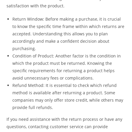
satisfaction with the product.
Return Window: Before making a purchase, it is crucial
to know the specific time frame within which returns are
accepted. Understanding this allows you to plan
accordingly and make a confident decision about
purchasing.
Condition of Product: Another factor is the condition in
which the product must be returned. Knowing the
specific requirements for returning a product helps
avoid unnecessary fees or complications.
Refund Method: It is essential to check which refund
method is available after returning a product. Some
companies may only offer store credit, while others may
provide full refunds.
If you need assistance with the return process or have any
questions, contacting customer service can provide