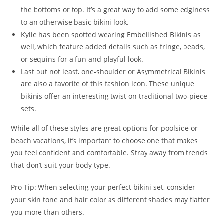
the bottoms or top. It’s a great way to add some edginess
to an otherwise basic bikini look.
Kylie has been spotted wearing Embellished Bikinis as
well, which feature added details such as fringe, beads,
or sequins for a fun and playful look.
Last but not least, one-shoulder or Asymmetrical Bikinis
are also a favorite of this fashion icon. These unique
bikinis offer an interesting twist on traditional two-piece
sets.
While all of these styles are great options for poolside or
beach vacations, it’s important to choose one that makes
you feel confident and comfortable. Stray away from trends
that don’t suit your body type.
Pro Tip: When selecting your perfect bikini set, consider
your skin tone and hair color as different shades may flatter
you more than others.