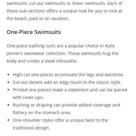
swimsuits, cut-out swimsuits or sheer swimsuits. Each of
these sub-sections offers a unique look for you to rock at
the beach, pool or on vacation.
One-Piece Swimsuits
One-piece bathing suits are a popular choice in Kylie
Jenner’s swimwear collection. These swimsuits hug the
body and create a sleek silhouette.
High-cut one-pieces accentuate the legs and waistline.
Cut-out details add an edgy touch to the classic style.
Printed one-pieces make a statement and can be paired
with cover-ups.
Ruching or draping can provide added coverage and
flattery on the stomach area.
One-shoulder styles offer a unique twist to the
traditional design.