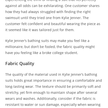
against all odds can be exhilarating. One customer shares
how they had always struggled with finding the right
swimsuit until they tried one from Kylie Jenner. The
customer felt confident and beautiful wearing the piece as
it seemed like it was tailored just for them.
Kylie Jenner’s bathing suits may make you feel like a
millionaire, but don’t be fooled, the fabric quality might
have you feeling like a broke college student.
Fabric Quality
The quality of the material used in Kylie Jenner’s bathing
suits holds great importance in ensuring a comfortable and
long-lasting wear. The texture should be primarily soft and
stretchy, yet firm enough to maintain shape after several
wears and washes. Additionally, consider if the fabric is
resistant to water or sun damage, especially when wearing