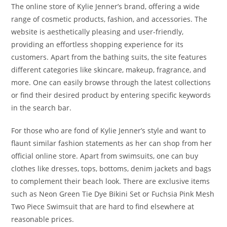
The online store of Kylie Jenner’s brand, offering a wide
range of cosmetic products, fashion, and accessories. The
website is aesthetically pleasing and user-friendly,
providing an effortless shopping experience for its
customers. Apart from the bathing suits, the site features
different categories like skincare, makeup, fragrance, and
more. One can easily browse through the latest collections
or find their desired product by entering specific keywords
in the search bar.
For those who are fond of Kylie Jenner’s style and want to
flaunt similar fashion statements as her can shop from her
official online store. Apart from swimsuits, one can buy
clothes like dresses, tops, bottoms, denim jackets and bags
to complement their beach look. There are exclusive items
such as Neon Green Tie Dye Bikini Set or Fuchsia Pink Mesh
Two Piece Swimsuit that are hard to find elsewhere at
reasonable prices.