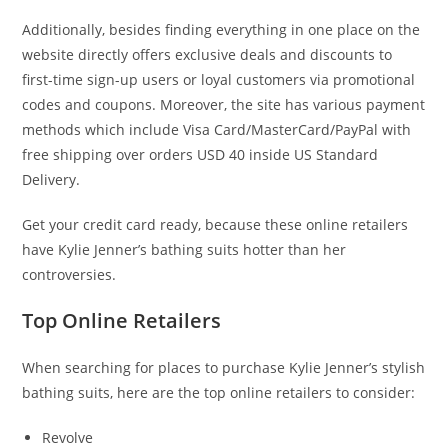
Additionally, besides finding everything in one place on the
website directly offers exclusive deals and discounts to
first-time sign-up users or loyal customers via promotional
codes and coupons. Moreover, the site has various payment
methods which include Visa Card/MasterCard/PayPal with
free shipping over orders USD 40 inside US Standard
Delivery.
Get your credit card ready, because these online retailers
have Kylie Jenner’s bathing suits hotter than her
controversies.
Top Online Retailers
When searching for places to purchase Kylie Jenner’s stylish
bathing suits, here are the top online retailers to consider:
Revolve