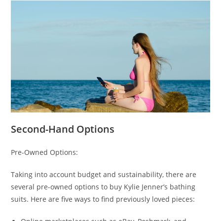
Second-Hand Options
Pre-Owned Options:
Taking into account budget and sustainability, there are
several pre-owned options to buy Kylie Jenner’s bathing
suits. Here are five ways to find previously loved pieces: