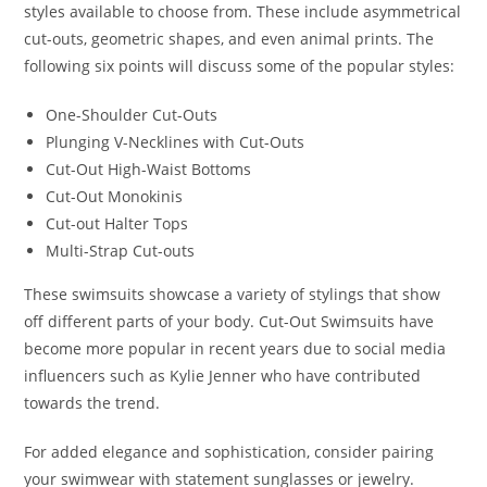
styles available to choose from. These include asymmetrical
cut-outs, geometric shapes, and even animal prints. The
following six points will discuss some of the popular styles:
One-Shoulder Cut-Outs
Plunging V-Necklines with Cut-Outs
Cut-Out High-Waist Bottoms
Cut-Out Monokinis
Cut-out Halter Tops
Multi-Strap Cut-outs
These swimsuits showcase a variety of stylings that show
off different parts of your body. Cut-Out Swimsuits have
become more popular in recent years due to social media
influencers such as Kylie Jenner who have contributed
towards the trend.
For added elegance and sophistication, consider pairing
your swimwear with statement sunglasses or jewelry.