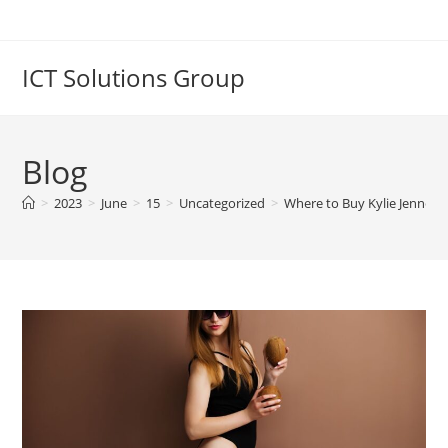
Skip
to
content
ICT Solutions Group
Blog
>
2023
>
June
>
15
>
Uncategorized
>
Where to Buy Kylie Jenner’s