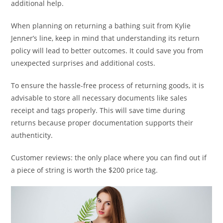
additional help.
When planning on returning a bathing suit from Kylie
Jenner’s line, keep in mind that understanding its return
policy will lead to better outcomes. It could save you from
unexpected surprises and additional costs.
To ensure the hassle-free process of returning goods, it is
advisable to store all necessary documents like sales
receipt and tags properly. This will save time during
returns because proper documentation supports their
authenticity.
Customer reviews: the only place where you can find out if
a piece of string is worth the $200 price tag.