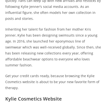
quickly. Fans can keep up with new arrivals and restocks by
following Kylie Jenner’s social media accounts. As an
influential figure, she often models her own collection in
posts and stories.
Inheriting her talent for fashion from her mother Kris
Jenner, Kylie has been designing swimsuits since a young
age. In 2016, she launched her eponymous line of
swimwear which was well-received globally. Since then, she
has been releasing new collections every year, offering
affordable beachwear options to everyone who loves
summer fashion.
Get your credit cards ready, because browsing the Kylie
Cosmetics website is about to be your new favorite form of
therapy.
Kylie Cosmetics Website