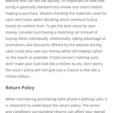
website and can sell out quickly. It’s important to note that
sizing is generally standard but review size charts before
making a purchase. Double-checking the materials used for
each item helps when deciding which swimsuit to buy
based on comfort level. To get the best value for your
money, consider purchasing a matching set instead of
buying items individually. Additionally, taking advantage of
promotions and discounts offered by the website during
sales could also save you money while still looking stylish
on the beach or poolside. If Kylie Jenner’s bathing suits
don’t make your butt look like a million bucks, don’t worry,
the return policy will still give you a chance to feel like a
million dollars.
Return Policy
When considering purchasing Kylie Jenner’s bathing suits, it
is important to understand the return policy. The terms
and conditions surrounding returns can affect your overall