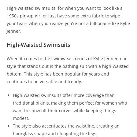
High-waisted swimsuits: for when you want to look like a
1950s pin-up girl or just have some extra fabric to wipe
your tears when you realize you’re not a billionaire like Kylie
Jenner.
High-Waisted Swimsuits
When it comes to the swimwear trends of Kylie Jenner, one
style that stands out is the bathing suit with a high-waisted
bottom. This style has been popular for years and
continues to be versatile and trendy.
High-waisted swimsuits offer more coverage than
traditional bikinis, making them perfect for women who
want to show off their curves while keeping things
modest.
The style also accentuates the waistline, creating an
hourglass shape and elongating the legs.