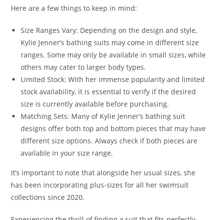
Here are a few things to keep in mind:
Size Ranges Vary: Depending on the design and style,
Kylie Jenner’s bathing suits may come in different size
ranges. Some may only be available in small sizes, while
others may cater to larger body types.
Limited Stock: With her immense popularity and limited
stock availability, it is essential to verify if the desired
size is currently available before purchasing.
Matching Sets: Many of Kylie Jenner’s bathing suit
designs offer both top and bottom pieces that may have
different size options. Always check if both pieces are
available in your size range.
It’s important to note that alongside her usual sizes, she
has been incorporating plus-sizes for all her swimsuit
collections since 2020.
Experiencing the thrill of finding a suit that fits perfectly